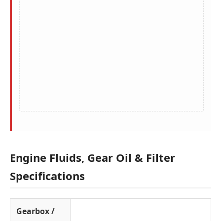
Engine Fluids, Gear Oil & Filter
Specifications
Gearbox /