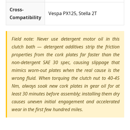
Cross-
Vespa PX125, Stella 2T
Compatibility
Field note: Never use detergent motor oil in this
clutch bath — detergent additives strip the friction
properties from the cork plates far faster than the
non-detergent SAE 30 spec, causing slippage that
mimics worn-out plates when the real cause is the
wrong fluid. When torquing the clutch nut to 40-45
Nm, always soak new cork plates in gear oil for at
least 30 minutes before assembly; installing them dry
causes uneven initial engagement and accelerated
wear in the first few hundred miles.