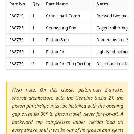
Part No.
Qty
Part Name
Notes
288710
1
Crankshaft Comp.
Pressed two-piece 
288725
1
Connecting Rod
Caged roller big-en
288750
1
Piston (Std.)
Domed piston, 2-ri
288765
1
Piston Pin
Lightly oil before i
288770
2
Piston Pin Clip (Circlip)
Directional install
Field note: On this classic piston-port 2-stroke,
shared architecture with the Genuine Stella 2T, the
piston pin circlips must be installed with the opening
gap oriented 90° to piston travel, never fore-or-aft. A
backward clip compresses under inertial load on
every stroke until it walks out of its groove and ejects