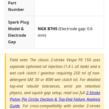
Part
Number
Spark Plug
Model &
NGK B7HS
(Electrode gap: 0.6
Electrode
mm)
Gap
Field note: The classic 2-stroke Vespa PX 150 uses
separate siphoned oil injection (1.4 L oil tank) and a
wet cork clutch / gearbox requiring 250 ml of non-
detergent SAE 30 or 80W wet clutch oil. For detailed
top-end rebuild tolerances, wrist pin retention
physics, and squish gap setup, read our full
2-Stroke
Piston Pin Circlip Ejection & Top-End Failure Analysis
Guide
. For cross-compatibility with similar 2-stroke