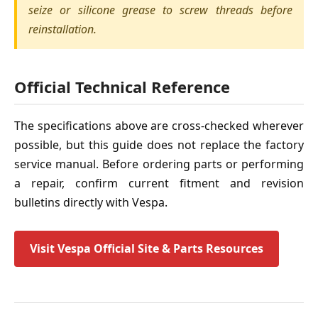
seize or silicone grease to screw threads before
reinstallation.
Official Technical Reference
The specifications above are cross-checked wherever
possible, but this guide does not replace the factory
service manual. Before ordering parts or performing
a repair, confirm current fitment and revision
bulletins directly with Vespa.
Visit Vespa Official Site & Parts Resources