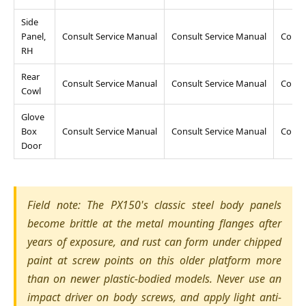
Side
Panel,
Consult Service Manual
Consult Service Manual
Consu
RH
Rear
Consult Service Manual
Consult Service Manual
Consu
Cowl
Glove
Box
Consult Service Manual
Consult Service Manual
Consu
Door
Field note: The PX150's classic steel body panels
become brittle at the metal mounting flanges after
years of exposure, and rust can form under chipped
paint at screw points on this older platform more
than on newer plastic-bodied models. Never use an
impact driver on body screws, and apply light anti-