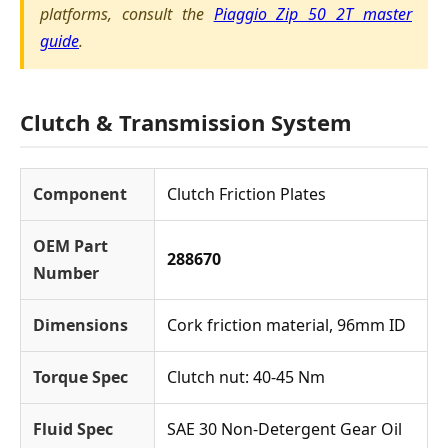
platforms, consult the
Piaggio Zip 50 2T master
guide
.
Clutch & Transmission System
Component
Clutch Friction Plates
OEM Part
288670
Number
Dimensions
Cork friction material, 96mm ID
Torque Spec
Clutch nut: 40-45 Nm
Fluid Spec
SAE 30 Non-Detergent Gear Oil