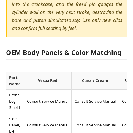
into the crankcase, and the freed pin gouges the
cylinder wall on the very next stroke, destroying the
bore and piston simultaneously. Use only new clips
and confirm full seating by feel.
OEM Body Panels & Color Matching
Part
Vespa Red
Classic Cream
Raci
Name
Front
Leg
Consult Service Manual
Consult Service Manual
Consu
Shield
Side
Panel,
Consult Service Manual
Consult Service Manual
Consu
LH