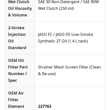
Wet Clutch
SAE 30 Non-Detergent / SAE 80W
Oil Viscosity
Wet Clutch (250 ml)
& Volume
2-Stroke
Injection
JASO FC / JASO FD Low-Smoke
Oil
Synthetic 2T Oil (1.4 L tank)
Standard
OEM Oil
Filter Part
Strainer Mesh Screen Filter (Clean
Number /
& Re-use)
Spec
OEM Air
Filter
Element
227763