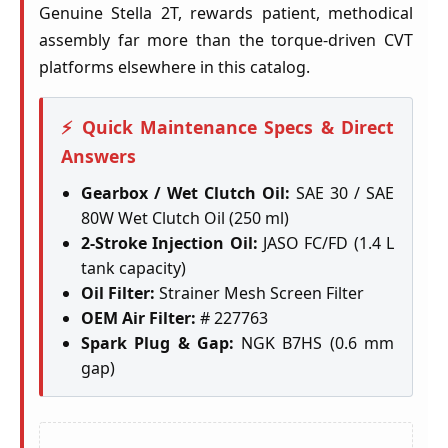
Genuine Stella 2T, rewards patient, methodical
assembly far more than the torque-driven CVT
platforms elsewhere in this catalog.
⚡ Quick Maintenance Specs & Direct
Answers
Gearbox / Wet Clutch Oil:
SAE 30 / SAE
80W Wet Clutch Oil (250 ml)
2-Stroke Injection Oil:
JASO FC/FD (1.4 L
tank capacity)
Oil Filter:
Strainer Mesh Screen Filter
OEM Air Filter:
# 227763
Spark Plug & Gap:
NGK B7HS (0.6 mm
gap)