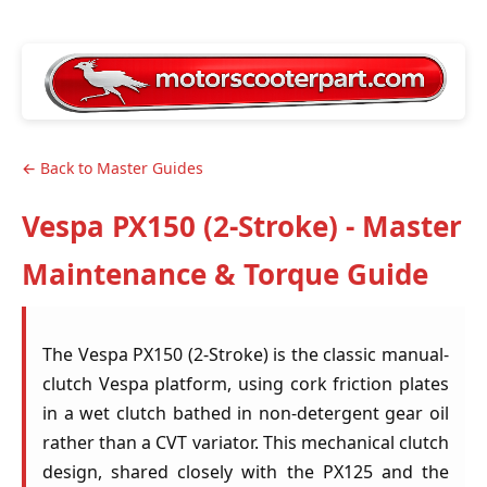
← Back to Master Guides
Vespa PX150 (2-Stroke) - Master
Maintenance & Torque Guide
The Vespa PX150 (2-Stroke) is the classic manual-
clutch Vespa platform, using cork friction plates
in a wet clutch bathed in non-detergent gear oil
rather than a CVT variator. This mechanical clutch
design, shared closely with the PX125 and the