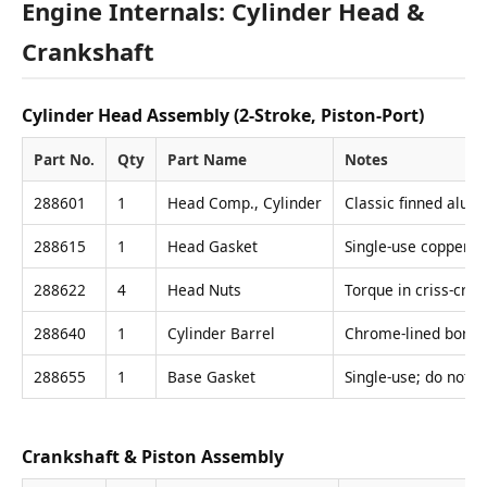
Engine Internals: Cylinder Head &
Crankshaft
Cylinder Head Assembly (2-Stroke, Piston-Port)
Part No.
Qty
Part Name
Notes
288601
1
Head Comp., Cylinder
Classic finned alum
288615
1
Head Gasket
Single-use copper c
288622
4
Head Nuts
Torque in criss-cro
288640
1
Cylinder Barrel
Chrome-lined bore; 
288655
1
Base Gasket
Single-use; do not s
Crankshaft & Piston Assembly